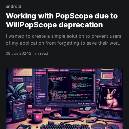
android
Working with PopScope due to
WillPopScope deprecation
I wanted to create a simple solution to prevent users
of my application from forgetting to save their work
and navigating away from entry and edit screens.
08 Jun 2024
2 min read
When using ChatGPT, I was constantly told to use
'WillPopScope', but it's being deprecated, so it's not