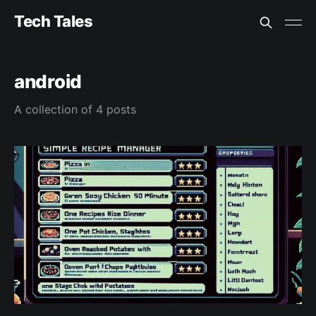
Tech Tales
android
A collection of 4 posts