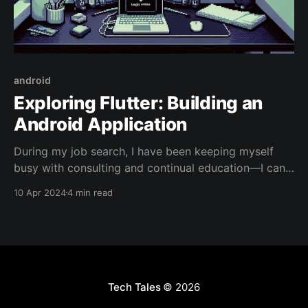
android
Exploring Flutter: Building an
Android Application
During my job search, I have been keeping myself
busy with consulting and continual education—I can't
sit with idle hands. I've been taking courses on AI and
10 Apr 2024
4 min read
Cloud Computing, and consulting with various
companies on their products, solutions, and
approaches—I love to network. As
Tech Tales
© 2026