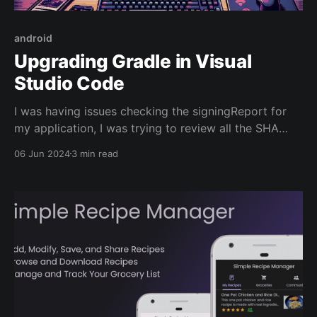
android
Upgrading Gradle in Visual
Studio Code
I was having issues checking the signingReport for
my application, I was trying to review all the SHA
keys for my Android app so that I could implement
06 Jun 2024
3 min read
Google Sign-In OAuth 2.0. The following code was
creating errors: ./gradlew singingReport I decided it
was probably best to upgrade