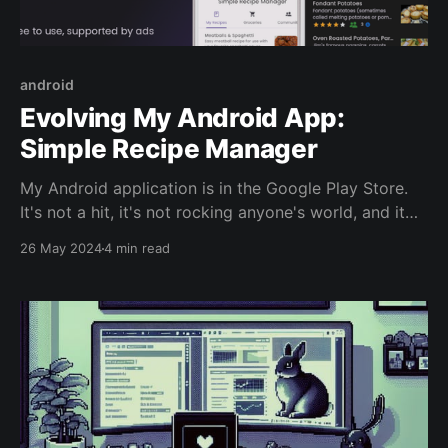
android
Evolving My Android App:
Simple Recipe Manager
My Android application is in the Google Play Store.
It's not a hit, it's not rocking anyone's world, and it
hasn't had any marketing behind it. This was a simple
26 May 2024
4 min read
pet project to keep my mind active and expose me
to other