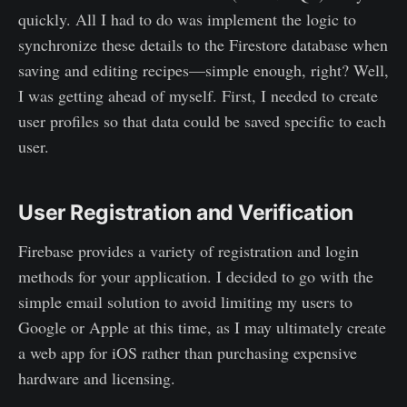
quickly. All I had to do was implement the logic to
synchronize these details to the Firestore database when
saving and editing recipes—simple enough, right? Well,
I was getting ahead of myself. First, I needed to create
user profiles so that data could be saved specific to each
user.
User Registration and Verification
Firebase provides a variety of registration and login
methods for your application. I decided to go with the
simple email solution to avoid limiting my users to
Google or Apple at this time, as I may ultimately create
a web app for iOS rather than purchasing expensive
hardware and licensing.