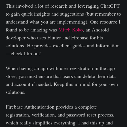
This involved a lot of research and leveraging ChatGPT
to gain quick insights and suggestions (but remember to
understand what you are implementing). One resource I
found to be amazing was
Mitch Koko
, an Android
developer who uses Flutter and Firebase for his
solutions. He provides excellent guides and information
—check him out!
When having an app with user registration in the app
store, you must ensure that users can delete their data
and account if needed. Keep this in mind for your own
solutions.
Firebase Authentication provides a complete
registration, verification, and password reset process,
which really simplifies everything. I had this up and