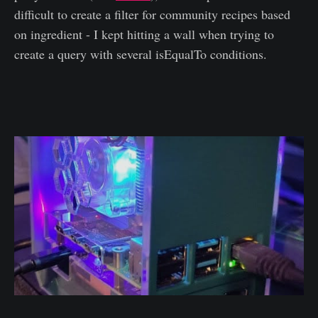
difficult to create a filter for community recipes based
on ingredient - I kept hitting a wall when trying to
create a query with several isEqualTo conditions.