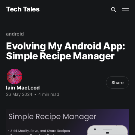
Tech Tales
android
Evolving My Android App:
Simple Recipe Manager
Share
Iain MacLeod
26 May 2024
•
4 min read