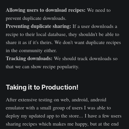
Allowing users to download recipes:
We need to
prevent duplicate downloads.
Preventing duplicate sharing:
If a user downloads a
recipe to their local database, they shouldn't be able to
share it as if it's theirs. We don't want duplicate recipes
in the community either.
Tracking downloads:
We should track downloads so
that we can show recipe popularity.
Taking it to Production!
After extensive testing on web, android, android
emulator with a small group of users I was able to
deploy my updated app to the store... I have a few users
sharing recipes which makes me happy, but at the end