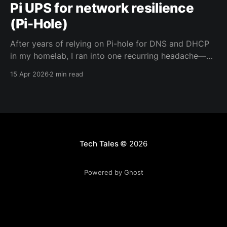
Pi UPS for network resilience
(Pi-Hole)
After years of relying on Pi-hole for DNS and DHCP
in my homelab, I ran into one recurring headache—
network chaos after power outages. To fix it, I gave
15 Apr 2026
2 min read
my Raspberry Pi-hole its own UPS and set up a few
helpful scripts and displays.
Tech Tales
© 2026
Powered by Ghost