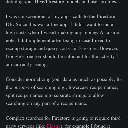
defining your Hive/Firestore models and user profiles.
I was conscientious of my app's calls to the Firestore
DB. Since this was a free app, I didn't want to incur
high costs when I wasn't making any money. As a side
note, I did implement advertising in case I need to
recoup storage and query costs for Firestore. However,
Google's free tier should be sufficient for the activity I
am currently seeing.
Consider normalizing your data as much as possible, for
the purpose of searching e.g., lowercase recipe names,
split recipe names into separate strings to allow
searching on any part of a recipe name.
Complex searches for Firestore is going to require third
party services (like
Elastic
), for example I found it