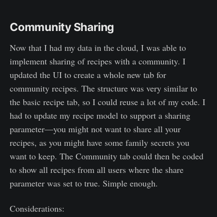
Community Sharing
Now that I had my data in the cloud, I was able to
implement sharing of recipes with a community. I
updated the UI to create a whole new tab for
community recipes. The structure was very similar to
the basic recipe tab, so I could reuse a lot of my code. I
had to update my recipe model to support a sharing
parameter—you might not want to share all your
recipes, as you might have some family secrets you
want to keep. The Community tab could then be coded
to show all recipes from all users where the share
parameter was set to true. Simple enough.
Considerations: