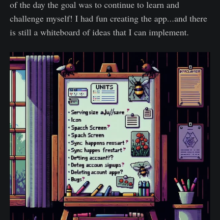
of the day the goal was to continue to learn and
challenge myself! I had fun creating the app...and there
is still a whiteboard of ideas that I can implement.