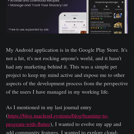
My Android application is in the Google Play Store. It's
not a hit, it's not rocking anyone's world, and it hasn't
had any marketing behind it. This was a simple pet
project to keep my mind active and expose me to other
aspects of the development process from the perspective
of the users I have managed in my working life.
As I mentioned in my last journal entry
(
https://blog.macleod.systems/blog/learning-to-
program-with-flutter
), I wanted to evolve my app and
add community features. I wanted to explore cloud-