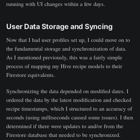
running with UI changes within a few days.
User Data Storage and Syncing
Now that I had user profiles set up, I could move on to
the fundamental storage and synchronization of data.
As I mentioned previously, this was a fairly simple
process of mapping my Hive recipe models to their
Firestore equivalents.
Synchronizing the data depended on modified dates. I
ordered the data by the latest modification and checked
recipe timestamps, which I structured to an accuracy of
seconds (using milliseconds caused some issues). I then
determined if there were updates to and/or from the
Firestore database that needed to be synchronized.