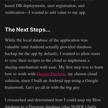
based DB deployments, user registration, and
verification—I wanted to add value to my app.
The Next Steps...
While the local database of the application was
valuable (and Android actually provided database
backup for the app by default), I wanted to allow users
to sync their recipes to the cloud to implement a
sharing mechanism with ease. My first step was to learn
how to work with
Google Firebase
, my chosen cloud
solution, since I built an Android app using a Google
framework. Let's go all in with the big guy.
I researched and determined how I could map my Hive
database to a Firestore database (also NoSQL) fairly