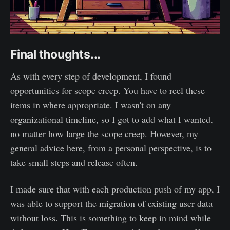
Final thoughts...
As with every step of development, I found
opportunities for scope creep. You have to reel these
items in where appropriate. I wasn't on any
organizational timeline, so I got to add what I wanted,
no matter how large the scope creep. However, my
general advice here, from a personal perspective, is to
take small steps and release often.
I made sure that with each production push of my app, I
was able to support the migration of existing user data
without loss. This is something to keep in mind while