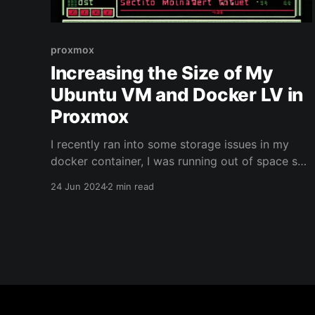
proxmox
Increasing the Size of My
Ubuntu VM and Docker LV in
Proxmox
I recently ran into some storage issues in my
docker container, I was running out of space so
none of my containers were playing nice - I
24 Jun 2024
2 min read
should note, that proxmox didn't show any
issues, as if unaware of the space the Logical
Volume Docker was taking up. To