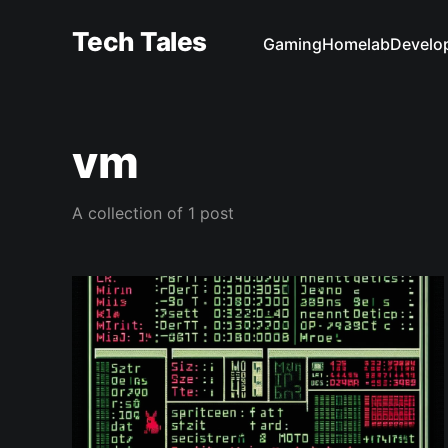
Tech Tales
Gaming
Homelab
Develo
vm
A collection of 1 post