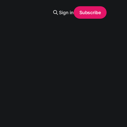
Sign in
Subscribe