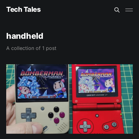
Tech Tales
handheld
A collection of 1 post