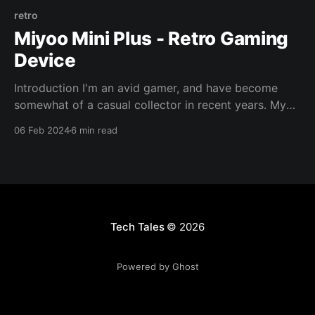
retro
Miyoo Mini Plus - Retro Gaming
Device
Introduction I'm an avid gamer, and have become
somewhat of a casual collector in recent years. My
collection centers around the systems and tiles I
06 Feb 2024
6 min read
grew up with, it saddens me to think that one day we
will be reliant on the cloud for gaming, physical
media will
Tech Tales
© 2026
Powered by Ghost