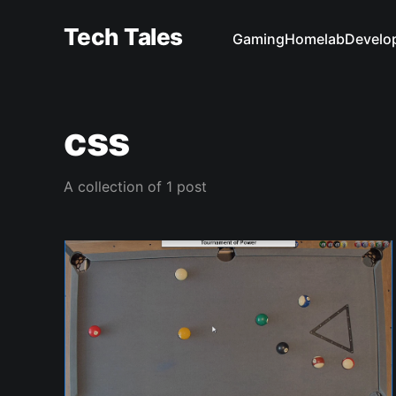
Tech Tales
Gaming
Homelab
Develo
css
A collection of 1 post