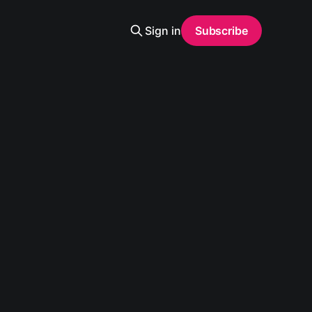
Sign in
Subscribe