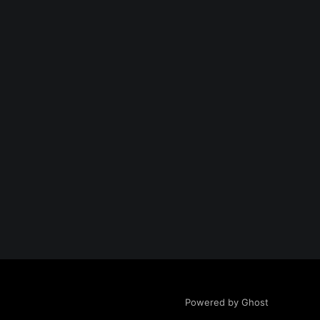
Powered by Ghost