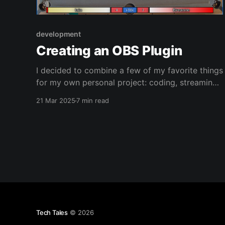
development
Creating an OBS Plugin
I decided to combine a few of my favorite things
for my own personal project: coding, streaming,
and pool - this resulted in the drive to create an
21 Mar 2025
7 min read
OBS Plugin to track 'matches' when I stream
pool. Where To Start? Well I could start from the
nothing, but if
Tech Tales
© 2026