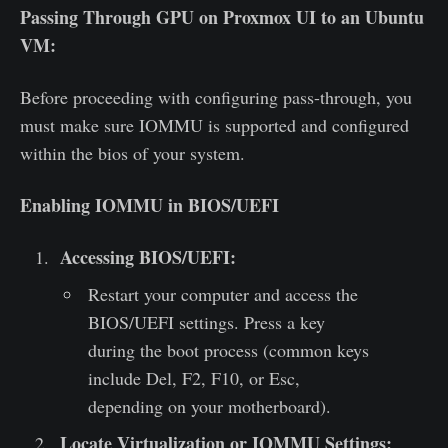
Passing Through GPU on Proxmox UI to an Ubuntu
VM:
Before proceeding with configuring pass-through, you
must make sure IOMMU is supported and configured
within the bios of your system.
Enabling IOMMU in BIOS/UEFI
Accessing BIOS/UEFI:
Restart your computer and access the
BIOS/UEFI settings. Press a key
during the boot process (common keys
include Del, F2, F10, or Esc,
depending on your motherboard).
Locate Virtualization or IOMMU Settings: