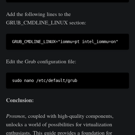
Add the following lines to the
GRUB_CMDLINE_LINUX section:
Edit the Grub configuration file:
Conclusion:
Proxmox
, coupled with high-quality components,
unlocks a world of possibilities for virtualization
enthusiasts. This guide provides a foundation for