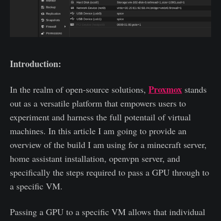
Introduction:
Proxmox
In the realm of open-source solutions,
stands
out as a versatile platform that empowers users to
experiment and harness the full potentail of virtual
machines. In this article I am going to provide an
overview of the build I am using for a minecraft server,
home assistant installation, openvpn server, and
specifically the steps required to pass a GPU through to
a specific VM.
Passing a GPU to a specific VM allows that individual