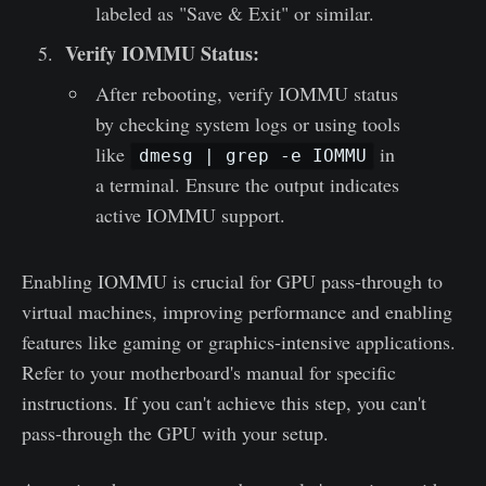
labeled as "Save & Exit" or similar.
Verify IOMMU Status:
After rebooting, verify IOMMU status
by checking system logs or using tools
like
in
dmesg | grep -e IOMMU
a terminal. Ensure the output indicates
active IOMMU support.
Enabling IOMMU is crucial for GPU pass-through to
virtual machines, improving performance and enabling
features like gaming or graphics-intensive applications.
Refer to your motherboard's manual for specific
instructions. If you can't achieve this step, you can't
pass-through the GPU with your setup.