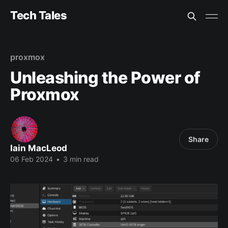
Tech Tales
proxmox
Unleashing the Power of
Proxmox
Share
Iain MacLeod
06 Feb 2024
•
3 min read