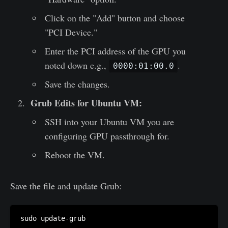
Click on the "Add" button and choose
"PCI Device."
Enter the PCI address of the GPU you
noted down e.g.,
.
0000:01:00.0
Save the changes.
Grub Edits for Ubuntu VM:
SSH into your Ubuntu VM you are
configuring GPU passthrough for.
Reboot the VM.
Save the file and update Grub: